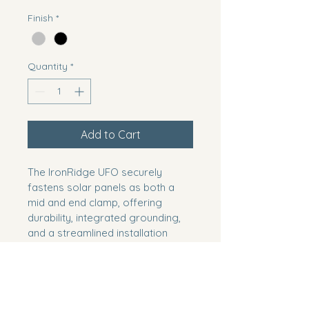
Finish
*
Quantity
*
Add to Cart
The IronRidge UFO securely 
fastens solar panels as both a 
mid and end clamp, offering 
durability, integrated grounding, 
and a streamlined installation 
solution.