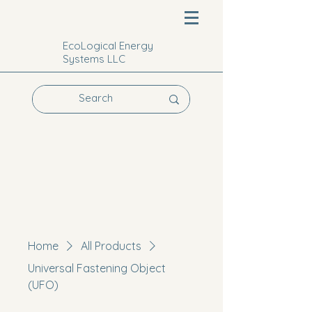
EcoLogical Energy
Systems LLC
Home
All Products
Universal Fastening Object
(UFO)