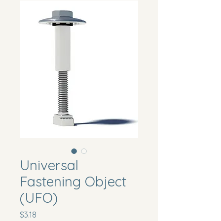
Universal
Fastening Object
(UFO)
Price
$3.18