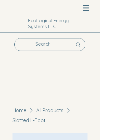
EcoLogical Energy
Systems LLC
Home
All Products
Slotted L-Foot