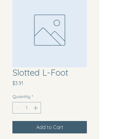
Slotted L-Foot
Price
$3.91
Quantity
*
Add to Cart