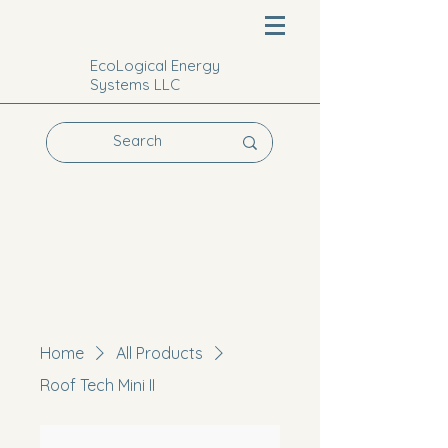
EcoLogical Energy
Systems LLC
Home
All Products
Roof Tech Mini II