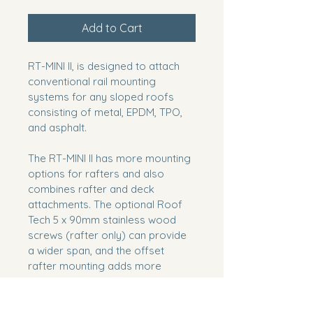
Add to Cart
RT-MINI II, is designed to attach 
conventional rail mounting 
systems for any sloped roofs 
consisting of metal, EPDM, TPO, 
and asphalt.
The RT-MINI II has more mounting 
options for rafters and also 
combines rafter and deck 
attachments. The optional Roof 
Tech 5 x 90mm stainless wood 
screws (rafter only) can provide 
a wider span, and the offset 
rafter mounting adds more 
options on any style of roof and 
pitch.