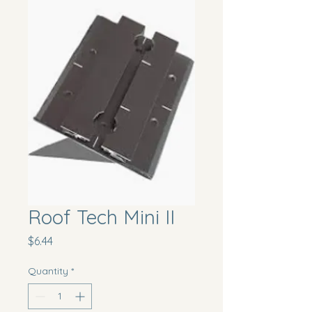
Roof Tech Mini II
Price
$6.44
Quantity
*