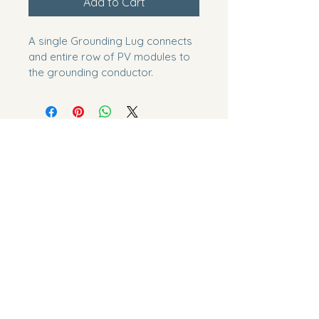
Add to Cart
A single Grounding Lug connects 
and entire row of PV modules to 
the grounding conductor.
EcoLogical Energy Systems
LLC
(423) 573-4361
info@yourecoenergy.com
1105 W State St, Bristol, VA
24201, USA