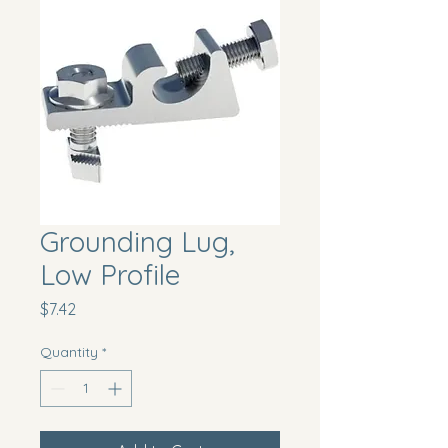
Grounding Lug,
Low Profile
Price
$7.42
Quantity
*