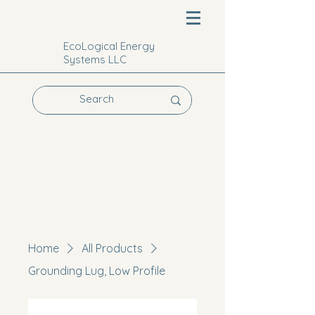
EcoLogical Energy
Systems LLC
Home
All Products
Grounding Lug, Low Profile