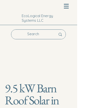
EcoLogical Energy
Systems LLC
9.5 kW Barn
Roof Solar in