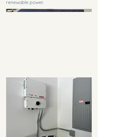
renewable power.