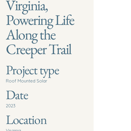
Virginia,
Powering Life
Along the
Creeper Trail
Project type
Roof Mounted Solar
Date
2023
Location
Virginia