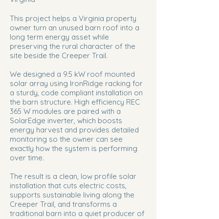
This project helps a Virginia property
owner turn an unused barn roof into a
long term energy asset while
preserving the rural character of the
site beside the Creeper Trail.
We designed a 9.5 kW roof mounted
solar array using IronRidge racking for
a sturdy, code compliant installation on
the barn structure. High efficiency REC
365 W modules are paired with a
SolarEdge inverter, which boosts
energy harvest and provides detailed
monitoring so the owner can see
exactly how the system is performing
over time.
The result is a clean, low profile solar
installation that cuts electric costs,
supports sustainable living along the
Creeper Trail, and transforms a
traditional barn into a quiet producer of