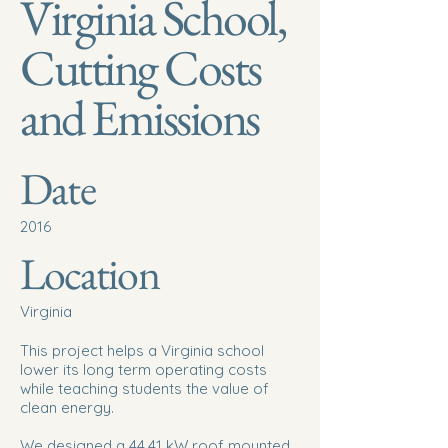
Virginia School,
Cutting Costs
and Emissions
Date
2016
Location
Virginia
This project helps a Virginia school
lower its long term operating costs
while teaching students the value of
clean energy.
We designed a 44.41 kW roof mounted