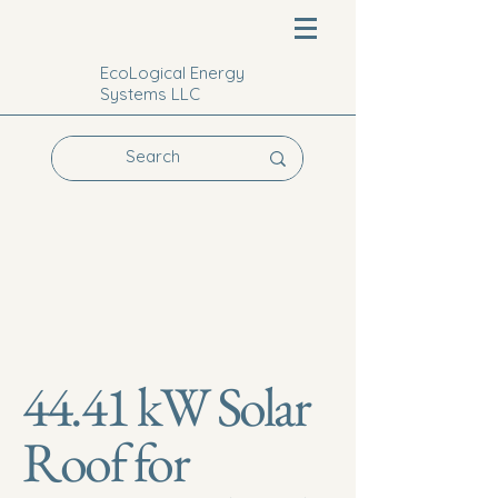
EcoLogical Energy
Systems LLC
44.41 kW Solar
Roof for