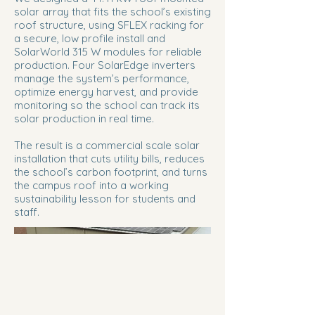
solar array that fits the school’s existing
roof structure, using SFLEX racking for
a secure, low profile install and
SolarWorld 315 W modules for reliable
production. Four SolarEdge inverters
manage the system’s performance,
optimize energy harvest, and provide
monitoring so the school can track its
solar production in real time.
The result is a commercial scale solar
installation that cuts utility bills, reduces
the school’s carbon footprint, and turns
the campus roof into a working
sustainability lesson for students and
staff.